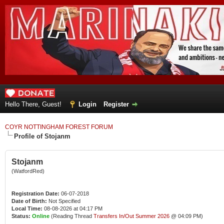
Hello There, Guest!
Login
Register
COYR NOTTINGHAM FOREST FORUM
Profile of Stojanm
Stojanm
(WatfordRed)
Registration Date:
06-07-2018
Date of Birth:
Not Specified
Local Time:
08-08-2026 at 04:17 PM
Status:
Online
(Reading Thread
Transfers In/Out Summer 2026
@ 04:09 PM)