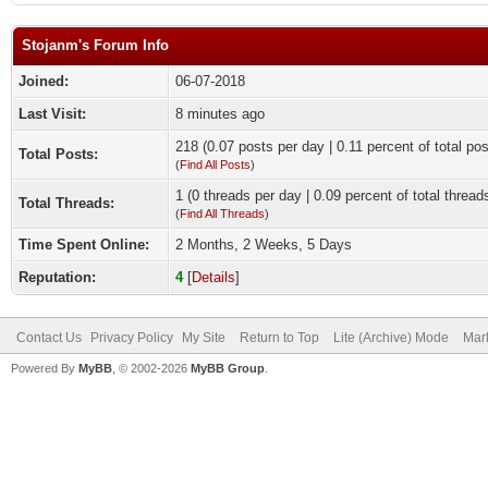
Stojanm's Forum Info
Joined:
06-07-2018
Last Visit:
8 minutes ago
218 (0.07 posts per day | 0.11 percent of total pos
Total Posts:
(
Find All Posts
)
1 (0 threads per day | 0.09 percent of total thread
Total Threads:
(
Find All Threads
)
Time Spent Online:
2 Months, 2 Weeks, 5 Days
Reputation:
4
[
Details
]
Contact Us
Privacy Policy
My Site
Return to Top
Lite (Archive) Mode
Mark
Powered By
MyBB
, © 2002-2026
MyBB Group
.