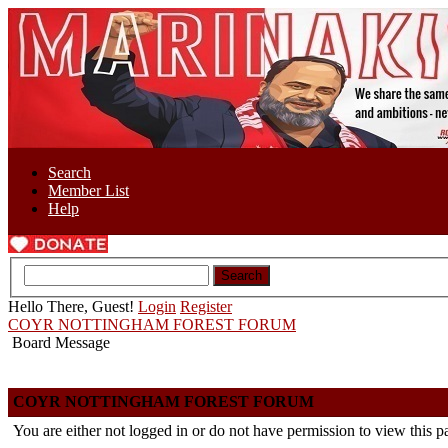
Search
Member List
Help
Hello There, Guest!
Login
Register
COYR NOTTINGHAM FOREST FORUM
Board Message
COYR NOTTINGHAM FOREST FORUM
You are either not logged in or do not have permission to view this p