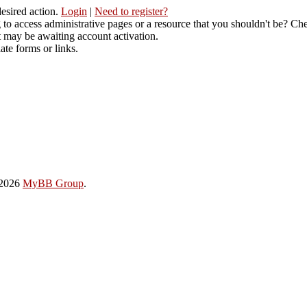
desired action.
Login
|
Need to register?
to access administrative pages or a resource that you shouldn't be? Che
t may be awaiting account activation.
ate forms or links.
-2026
MyBB Group
.