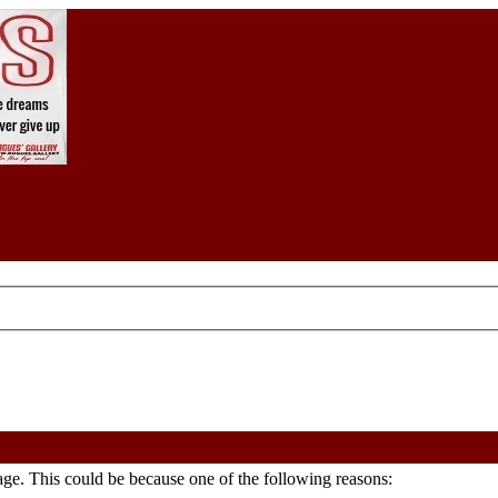
age. This could be because one of the following reasons: