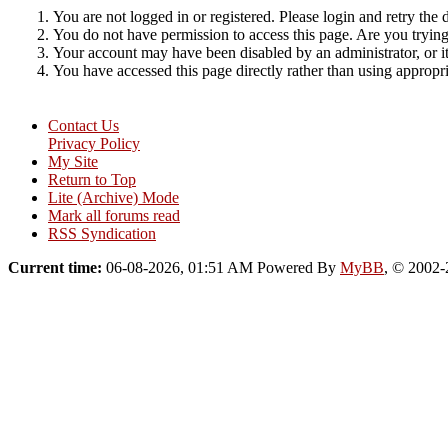
You are not logged in or registered. Please login and retry the 
You do not have permission to access this page. Are you trying 
Your account may have been disabled by an administrator, or i
You have accessed this page directly rather than using appropri
Contact Us
Privacy Policy
My Site
Return to Top
Lite (Archive) Mode
Mark all forums read
RSS Syndication
Current time:
06-08-2026, 01:51 AM
Powered By
MyBB
, © 2002