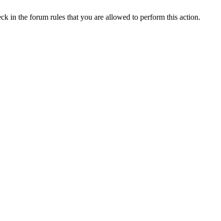
ck in the forum rules that you are allowed to perform this action.